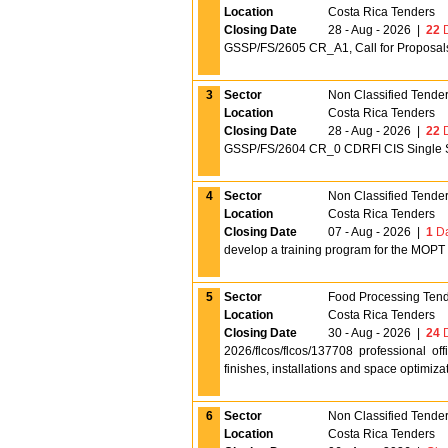
Location
Costa Rica Tenders
Closing Date
28 - Aug - 2026
|
22
D
GSSP/FS/2605 CR_A1, Call for Proposals, 
3
Sector
Non Classified Tende
Location
Costa Rica Tenders
Closing Date
28 - Aug - 2026
|
22
D
GSSP/FS/2604 CR_0 CDRFI CIS Single St
4
Sector
Non Classified Tende
Location
Costa Rica Tenders
Closing Date
07 - Aug - 2026
|
1
Da
develop a training program for the MOPT
5
Sector
Food Processing Ten
Location
Costa Rica Tenders
Closing Date
30 - Aug - 2026
|
24
D
2026/flcos/flcos/137708 professional of
finishes, installations and space optimi
6
Sector
Non Classified Tende
Location
Costa Rica Tenders