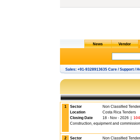
Sales: +91-9328913635 Care / Support / H
1
Sector
Non Classified Tende
Location
Costa Rica Tenders
Closing Date
18 - Nov - 2026
|
104
Construction, equipment and commissioning
2
Sector
Non Classified Tende