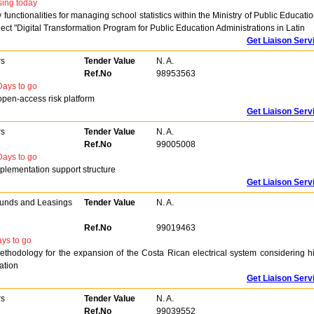
sing today
nctionalities for managing school statistics within the Ministry of Public Educatio
ect "Digital Transformation Program for Public Education Administrations in Latin
Get Liaison Serv
rs
Tender Value
N. A.
Ref.No
98953563
ays to go
 open-access risk platform
Get Liaison Serv
rs
Tender Value
N. A.
Ref.No
99005008
ays to go
implementation support structure
Get Liaison Serv
Funds and Leasings
Tender Value
N. A.
Ref.No
99019463
ys to go
ethodology for the expansion of the Costa Rican electrical system considering h
ation
Get Liaison Serv
rs
Tender Value
N. A.
Ref.No
99039552