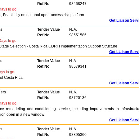
Ref.No
98468247
ays to go
Feasibility on national open-access risk platform
Get Liaison Serv
rs
Tender Value
N. A.
Ref.No
98551586
ays to go
age Selection - Costa Rica CDRFI Implementation Support Structure
Get Liaison Serv
rs
Tender Value
N. A.
Ref.No
98579341
ys to go
 of Costa Rica
Get Liaison Serv
ders
Tender Value
N. A.
Ref.No
98720136
ays to go
fice remodeling and conditioning service, including improvements in infrastructu
zation open in a new window
Get Liaison Serv
rs
Tender Value
N. A.
Ref.No
98895360