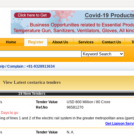
elp / Complain : +91-9328913634
View Latest costarica tenders
19 New Tenders
rs
Tender Value
USD 800 Million / 80 Crore
Ref.No
96581270
Days to go
 of lines 1 and 2 of the electric rail system in the greater metropolitan area (gam
Get Liaison Serv
rs
Tender Value
N. A.