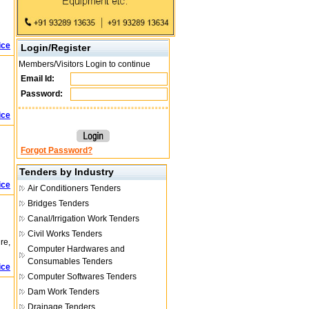
ice
Login/Register
Members/Visitors Login to continue
Email Id:
Password:
ice
Forgot Password?
Tenders by Industry
ice
Air Conditioners Tenders
Bridges Tenders
Canal/Irrigation Work Tenders
Civil Works Tenders
re,
Computer Hardwares and
Consumables Tenders
ice
Computer Softwares Tenders
Dam Work Tenders
Drainage Tenders