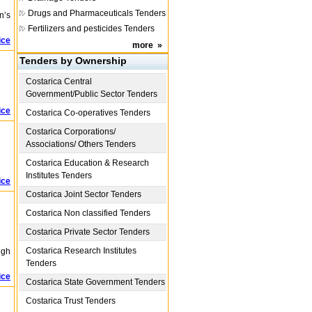
Drugs and Pharmaceuticals Tenders
n’s
Fertilizers and pesticides Tenders
ice
more
»
Tenders by Ownership
Costarica
Central
Government/Public Sector Tenders
ice
Costarica
Co-operatives Tenders
Costarica
Corporations/
Associations/ Others Tenders
Costarica
Education & Research
Institutes Tenders
ice
Costarica
Joint Sector Tenders
Costarica
Non classified Tenders
Costarica
Private Sector Tenders
Costarica
Research Institutes
igh
Tenders
ice
Costarica
State Government Tenders
Costarica
Trust Tenders