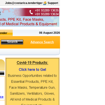
Jobs@costarica.tendertiger
Support
06 August 2026
Advance Search
)
ice