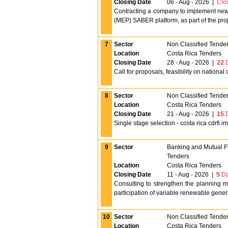
Closing Date
06 - Aug - 2026
|
Clo
Contracting a company to implement new fu
(MEP) SABER platform, as part of the proj
7
Sector
Non Classified Tende
Location
Costa Rica Tenders
Closing Date
28 - Aug - 2026
|
22
D
Call for proposals, feasibility on national
8
Sector
Non Classified Tende
Location
Costa Rica Tenders
Closing Date
21 - Aug - 2026
|
15
D
Single stage selection - costa rica cdrfi 
9
Sector
Banking and Mutual 
Tenders
Location
Costa Rica Tenders
Closing Date
11 - Aug - 2026
|
5
Da
Consulting to strengthen the planning m
participation of variable renewable gener
10
Sector
Non Classified Tende
Location
Costa Rica Tenders